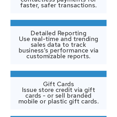
faster, safer transactions.
Detailed Reporting
Use real-time and trending
sales data to track
business’s performance via
customizable reports.
Gift Cards
Issue store credit via gift
cards - or sell branded
mobile or plastic gift cards.