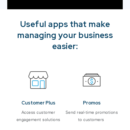
Useful apps that make
managing your business
easier:
Customer Plus
Promos
Access customer
Send real-time promotions
engagement solutions
to customers