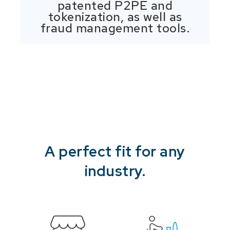
patented P2PE and
tokenization, as well as
fraud management tools.
A perfect fit for any
industry.