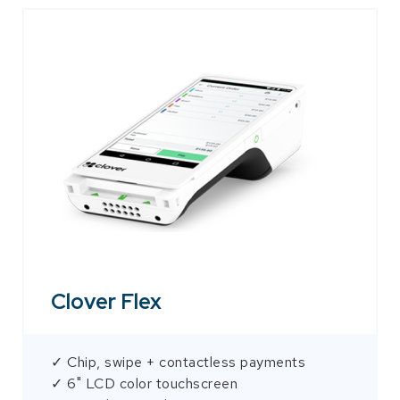
Clover Flex
✓ Chip, swipe + contactless payments
✓ 6" LCD color touchscreen