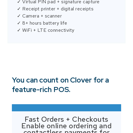
✓ Virtual PIN pad + signature capture
✓ Receipt printer + digital receipts
✓ Camera + scanner
✓ 8+ hours battery life
✓ WiFi + LTE connectivity
You can count on Clover for a
feature-rich POS.
Fast Orders + Checkouts
Enable online ordering and
contactless payments for