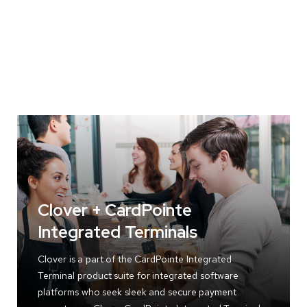
Clover + CardPointe
Integrated Terminals
Clover is a part of the CardPointe Integrated
Terminal product suite for integrated software
platforms who seek sleek and secure payment