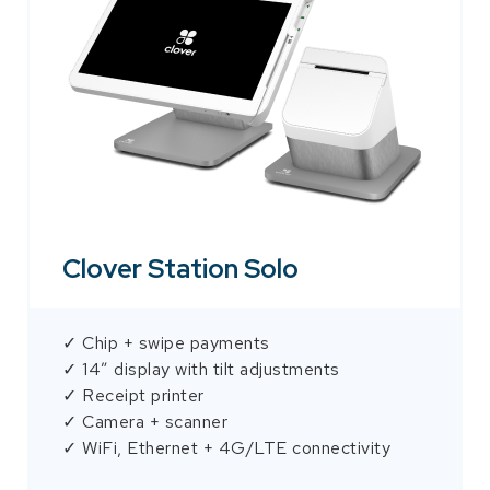
Clover Station Solo
✓ Chip + swipe payments
✓ 14″ display with tilt adjustments
✓ Receipt printer
✓ Camera + scanner
✓ WiFi, Ethernet + 4G/LTE connectivity