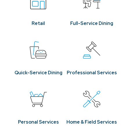
Retail
Full-Service Dining
Quick-Service Dining
Professional Services
Personal Services
Home & Field Services