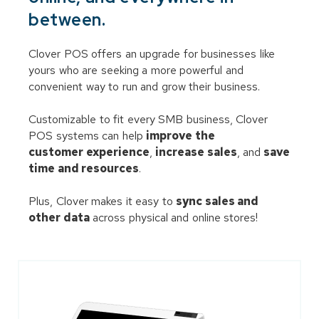
between.
Clover POS offers an upgrade for businesses like
yours who are seeking a more powerful and
convenient way to run and grow their business.
Customizable to fit every SMB business, Clover
POS systems can help
improve the
customer experience
,
increase sales
, and
save
time and resources
.
Plus, Clover makes it easy to
sync sales and
other data
across physical and online stores!