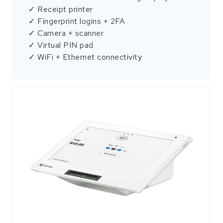
✓ Receipt printer
✓ Fingerprint logins + 2FA
✓ Camera + scanner
✓ Virtual PIN pad
✓ WiFi + Ethernet connectivity