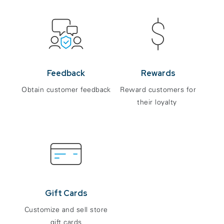
Feedback
Rewards
Obtain customer feedback
Reward customers for
their loyalty
Gift Cards
Customize and sell store
gift cards