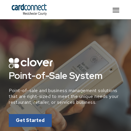
Point-of-Sale System
Point-of-sale and business management solutions
that are right-sized to meet the unique needs your
restaurant, retailer, or services business.
Get Started