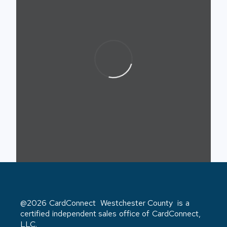
@2026 CardConnect Westchester County is a
certified independent sales office of CardConnect,
LLC.