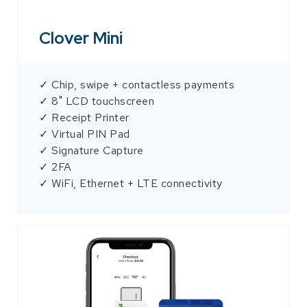
Clover Mini
✓ Chip, swipe + contactless payments
✓ 8" LCD touchscreen
✓ Receipt Printer
✓ Virtual PIN Pad
✓ Signature Capture
✓ 2FA
✓ WiFi, Ethernet + LTE connectivity