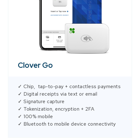
Clover Go
✓ Chip, tap-to-pay + contactless payments
✓ Digital receipts via text or email
✓ Signature capture
✓ Tokenization, encryption + 2FA
✓ 100% mobile
✓ Bluetooth to mobile device connectivity