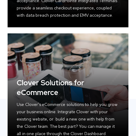
acceptance. Clover CardPointe Integrated Terminals
provide a seamless checkout experience, coupled
with data breach protection and EMV acceptance.
Clover Solutions for
eCommerce
Use Clover’s eCommerce solutions to help you grow
your business online. Integrate Clover with your
existing website, or build a new one with help from
the Clover team. The best part? You can manage it
all in one place through the Clover Dashboard.