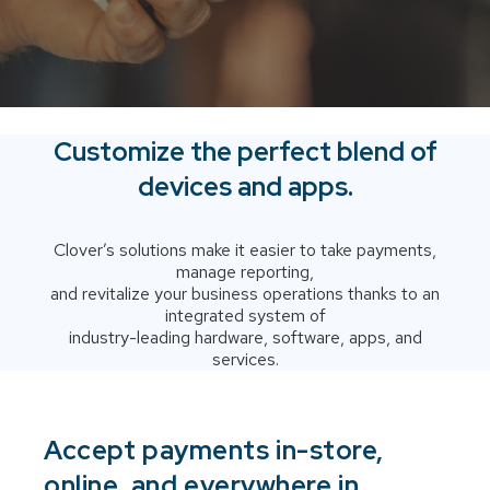
Customize the perfect blend of
devices and apps.
Clover’s solutions make it easier to take payments,
manage reporting,
and revitalize your business operations thanks to an
integrated system of
industry-leading hardware, software, apps, and
services.
Accept payments in-store,
online, and everywhere in