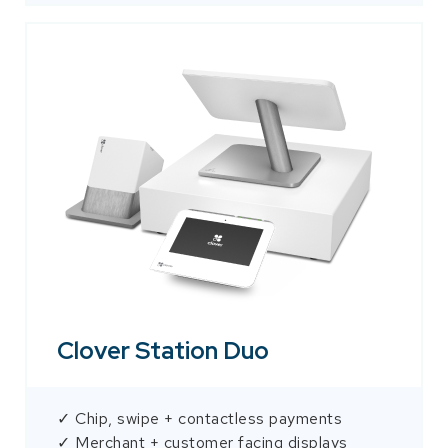
Clover Station Duo
✓ Chip, swipe + contactless payments
✓ Merchant + customer facing displays