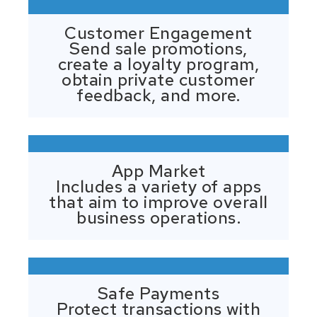
Customer Engagement
Send sale promotions,
create a loyalty program,
obtain private customer
feedback, and more.
App Market
Includes a variety of apps
that aim to improve overall
business operations.
Safe Payments
Protect transactions with