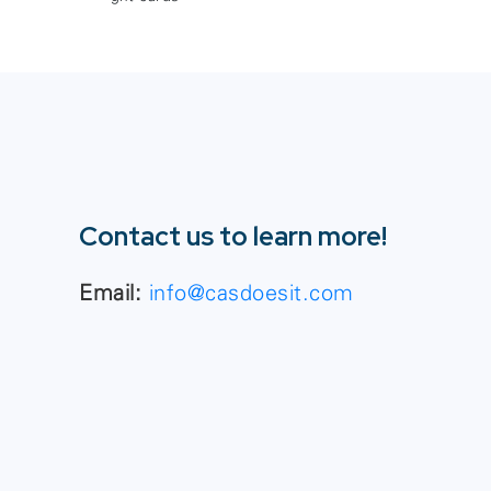
Contact us to learn more!
Email:
info@casdoesit.com