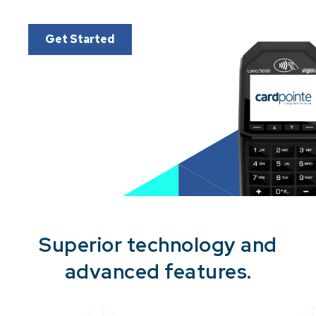
Get Started
Superior technology and
advanced features.