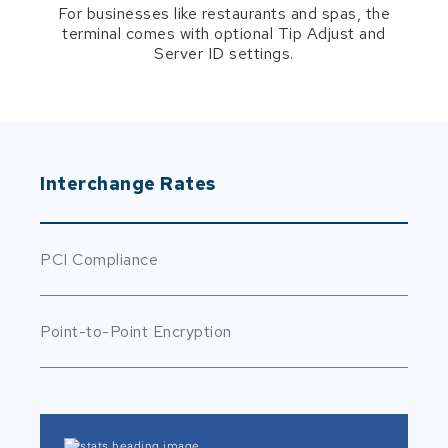
For businesses like restaurants and spas, the
terminal comes with optional Tip Adjust and
Server ID settings.
Interchange Rates
PCI Compliance
Point-to-Point Encryption