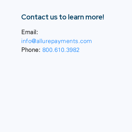
Contact us to learn more!
Email:
info@allurepayments.com
Phone:
800.610.3982