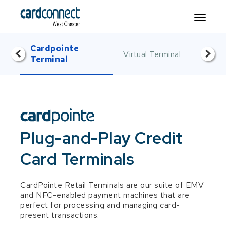
Cardpointe
Mo
<
>
Virtual Terminal
Item 2 of 5
Item 3 of 5
It
Terminal
De
Plug-and-Play Credit
Card Terminals
CardPointe Retail Terminals are our suite of EMV
and NFC-enabled payment machines that are
perfect for processing and managing card-
present transactions.