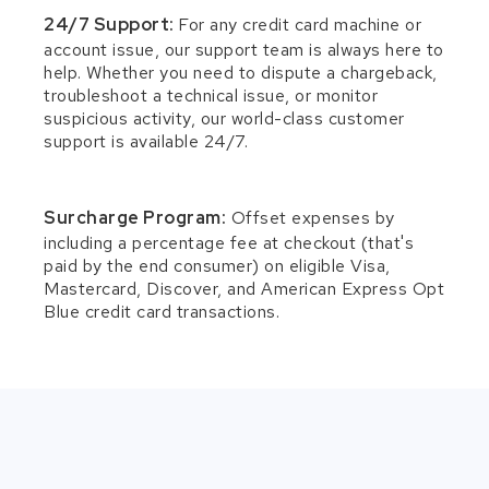
24/7 Support:
For any credit card machine or
account issue, our support team is always here to
help. Whether you need to dispute a chargeback,
troubleshoot a technical issue, or monitor
suspicious activity, our world-class customer
support is available 24/7.
Surcharge Program:
Offset expenses by
including a percentage fee at checkout (that's
paid by the end consumer) on eligible Visa,
Mastercard, Discover, and American Express Opt
Blue credit card transactions.