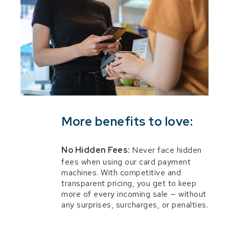
More benefits to love:
No Hidden Fees:
Never face hidden
fees when using our card payment
machines. With competitive and
transparent pricing, you get to keep
more of every incoming sale — without
any surprises, surcharges, or penalties.