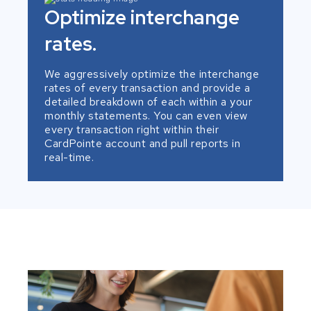
Optimize interchange
rates.
We aggressively optimize the interchange
rates of every transaction and provide a
detailed breakdown of each within a your
monthly statements. You can even view
every transaction right within their
CardPointe account and pull reports in
real-time.