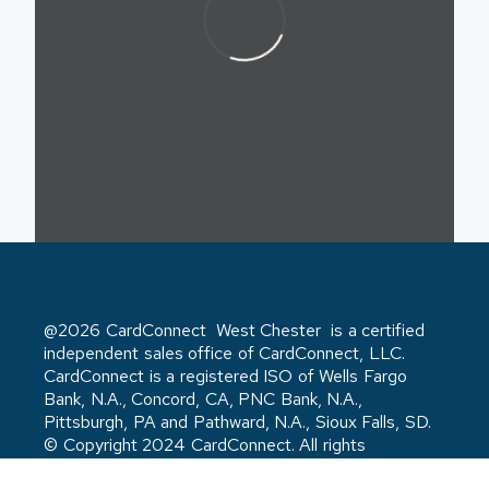
@2026 CardConnect West Chester is a certified
independent sales office of CardConnect, LLC.
CardConnect is a registered ISO of Wells Fargo
Bank, N.A., Concord, CA, PNC Bank, N.A.,
Pittsburgh, PA and Pathward, N.A., Sioux Falls, SD.
© Copyright 2024 CardConnect. All rights
reserved. Privacy Policy