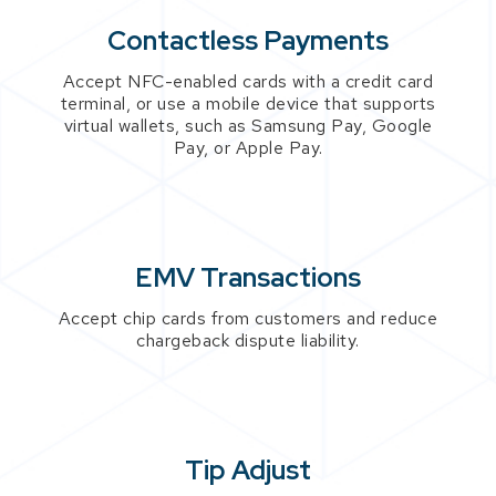
Contactless Payments
Accept NFC-enabled cards with a credit card
terminal, or use a mobile device that supports
virtual wallets, such as Samsung Pay, Google
Pay, or Apple Pay.
EMV Transactions
Accept chip cards from customers and reduce
chargeback dispute liability.
Tip Adjust