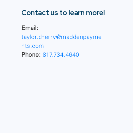
Contact us to learn more!
Email:
taylor.cherry@maddenpayme
nts.com
Phone:
817.734.4640