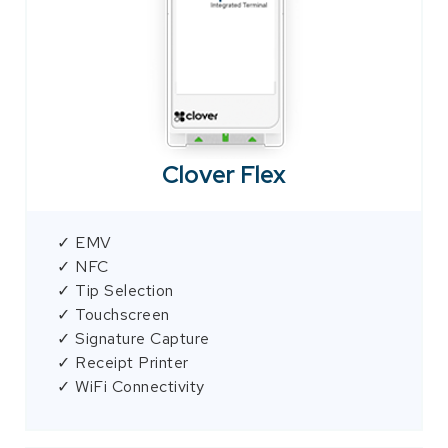
Clover Flex
✓ EMV
✓ NFC
✓ Tip Selection
✓ Touchscreen
✓ Signature Capture
✓ Receipt Printer
✓ WiFi Connectivity