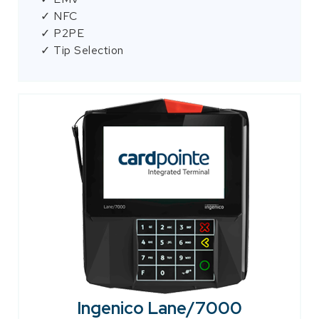
✓ NFC
✓ P2PE
✓ Tip Selection
Ingenico Lane/7000