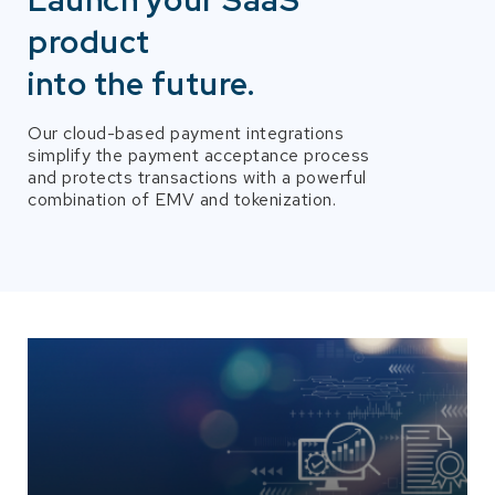
Launch your SaaS
product
into the future.
Our cloud-based payment integrations
simplify the payment acceptance process
and protects transactions with a powerful
combination of EMV and tokenization.