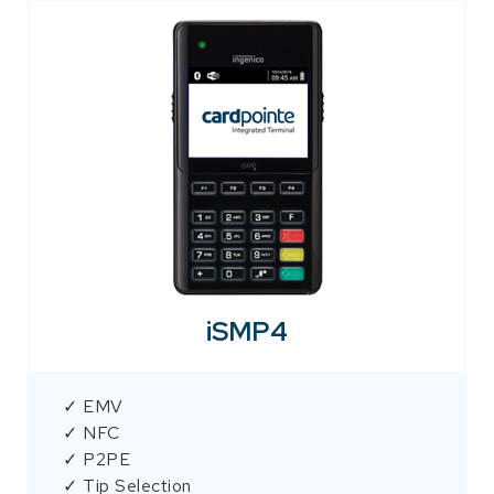
iSMP4
✓ EMV
✓ NFC
✓ P2PE
✓ Tip Selection