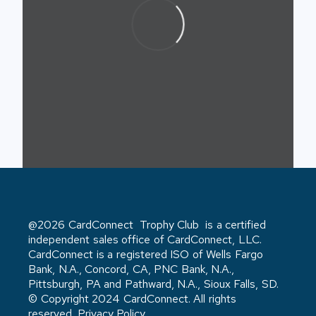
@2026 CardConnect Trophy Club is a certified
independent sales office of CardConnect, LLC.
CardConnect is a registered ISO of Wells Fargo
Bank, N.A., Concord, CA, PNC Bank, N.A.,
Pittsburgh, PA and Pathward, N.A., Sioux Falls, SD.
© Copyright 2024 CardConnect. All rights
reserved. Privacy Policy