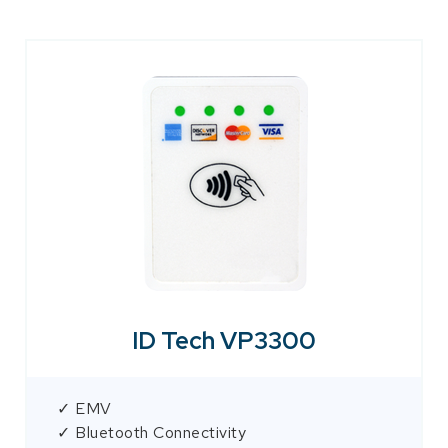
ID Tech VP3300
✓ EMV
✓ Bluetooth Connectivity