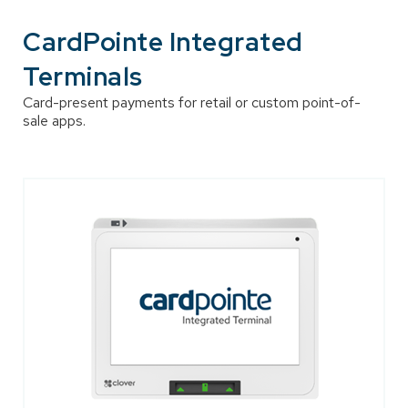
CardPointe Integrated
Terminals
Card-present payments for retail or custom point-of-
sale apps.