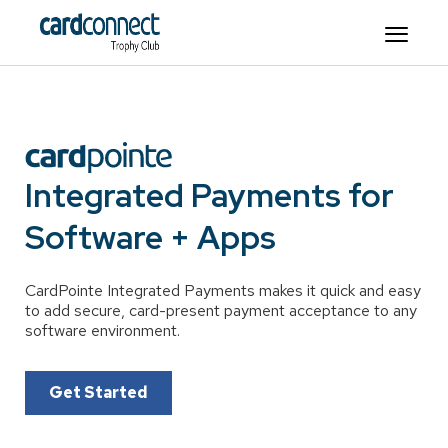
Integrated Payments for
Software + Apps
CardPointe Integrated Payments makes it quick and easy
to add secure, card-present payment acceptance to any
software environment.
Get Started