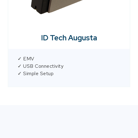
ID Tech Augusta
✓ EMV
✓ USB Connectivity
✓ Simple Setup