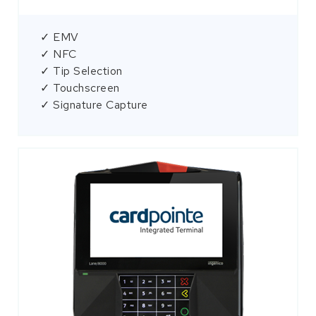
✓ EMV
✓ NFC
✓ Tip Selection
✓ Touchscreen
✓ Signature Capture