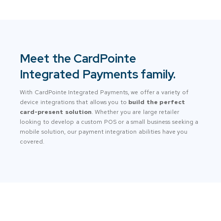
Meet the CardPointe
Integrated Payments family.
With CardPointe Integrated Payments, we offer a variety of
device integrations that allows you to
build the perfect
card-present solution
. Whether you are large retailer
looking to develop a custom POS or a small business seeking a
mobile solution, our payment integration abilities have you
covered.