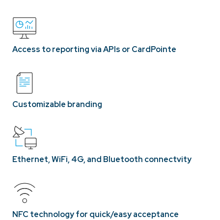
Access to reporting via APIs or CardPointe
Customizable branding
Ethernet, WiFi, 4G, and Bluetooth connectvity
NFC technology for quick/easy acceptance