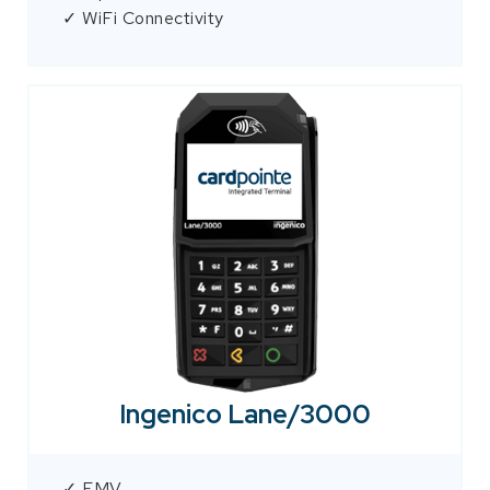
✓ WiFi Connectivity
Ingenico Lane/3000
✓ EMV