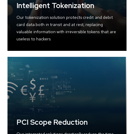
Intelligent Tokenization
Our tokenization solution protects credit and debit
card data both in transit and at rest, replacing
valuable information with irreversible tokens that are
useless to hackers.
PCI Scope Reduction