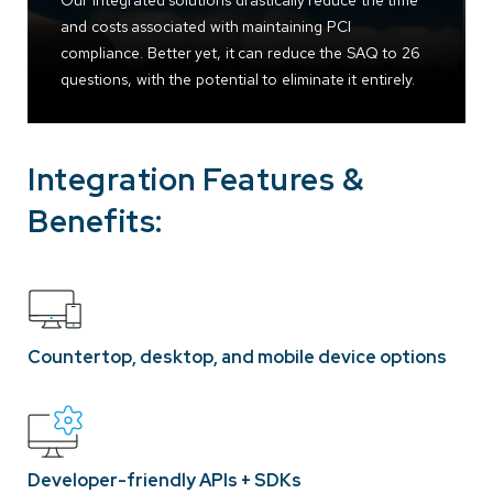
Our integrated solutions drastically reduce the time
and costs associated with maintaining PCI
compliance. Better yet, it can reduce the SAQ to 26
questions, with the potential to eliminate it entirely.
Integration Features &
Benefits:
Countertop, desktop, and mobile device options
Developer-friendly APIs + SDKs