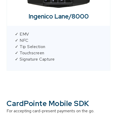
Ingenico Lane/8000
✓ EMV
✓ NFC
✓ Tip Selection
✓ Touchscreen
✓ Signature Capture
CardPointe Mobile SDK
For accepting card-present payments on the go.