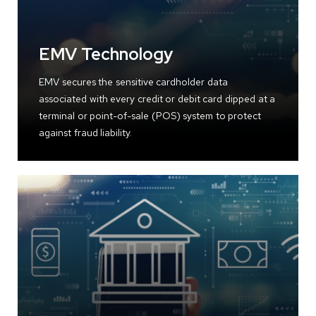
EMV Technology
EMV secures the sensitive cardholder data
associated with every credit or debit card dipped at a
terminal or point-of-sale (POS) system to protect
against fraud liability.