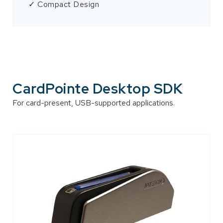
✓ Compact Design
CardPointe Desktop SDK
For card-present, USB-supported applications.