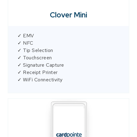
Clover Mini
✓ EMV
✓ NFC
✓ Tip Selection
✓ Touchscreen
✓ Signature Capture
✓ Receipt Printer
✓ WiFi Connectivity