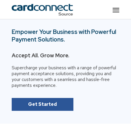
Empower Your Business with Powerful
Payment Solutions.
Accept All. Grow More.
Supercharge your business with a range of powerful
payment acceptance solutions, providing you and
your customers with a seamless and hassle-free
payments experience.
Get Started