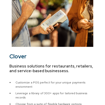
Clover
Business solutions for restaurants, retailers,
and service-based businesses
s.
Customize a POS perfect for your unique payments
enviornment
Leverage a library of 300+ apps for tailored business
records
Choose from a suite of flexible hardware options