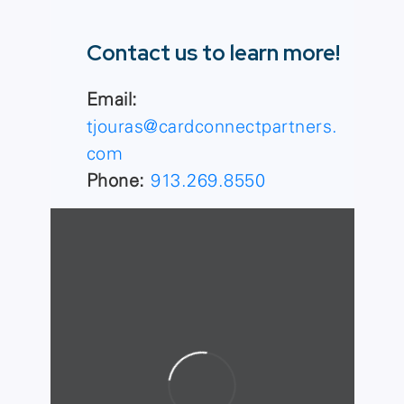
Contact us to learn more!
Email:
tjouras@cardconnectpartners.
com
Phone:
913.269.8550