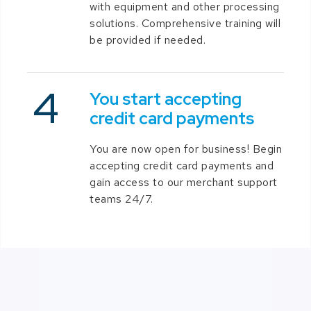
with equipment and other processing
solutions. Comprehensive training will
be provided if needed.
You start accepting
credit card payments
You are now open for business! Begin
accepting credit card payments and
gain access to our merchant support
teams 24/7.