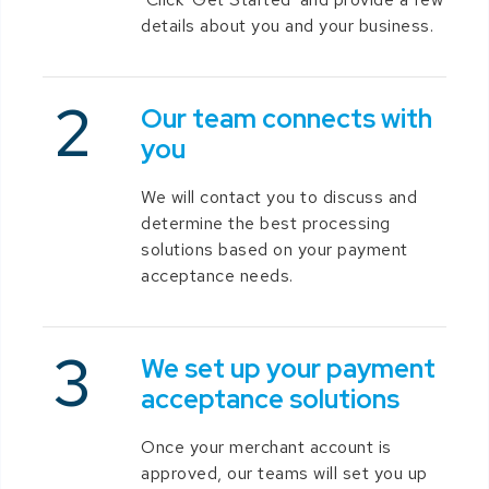
details about you and your business.
Our team connects with
you
We will contact you to discuss and
determine the best processing
solutions based on your payment
acceptance needs.
We set up your payment
acceptance solutions
Once your merchant account is
approved, our teams will set you up