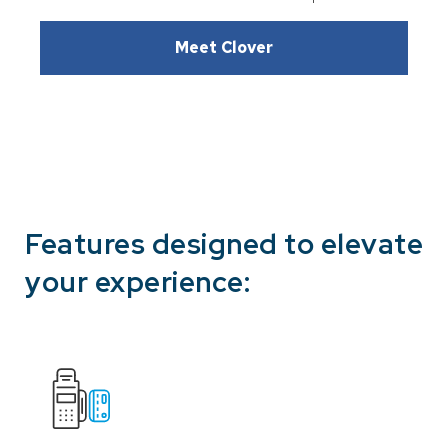
Meet Clover
Features designed to elevate
your experience: