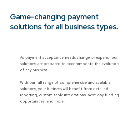
Game-changing payment
solutions for all business types.
As payment acceptance needs change or expand, our
solutions are prepared to accommodate the evolution
of any business.
With our full range of comprehensive and scalable
solutions, your business will benefit from detailed
reporting, customizable integrations, next-day funding
opportunities, and more.