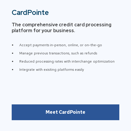
CardPointe
The comprehensive credit card processing
platform for your business.
Accept payments in-person, online, or on-the-go
Manage previous transactions, such as refunds
Reduced processing rates with interchange optimization
Integrate with existing platforms easily
Meet CardPointe