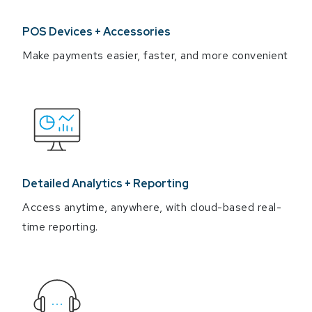
POS Devices + Accessories
Make payments easier, faster, and more convenient
Detailed Analytics + Reporting
Access anytime, anywhere, with cloud-based real-
time reporting.