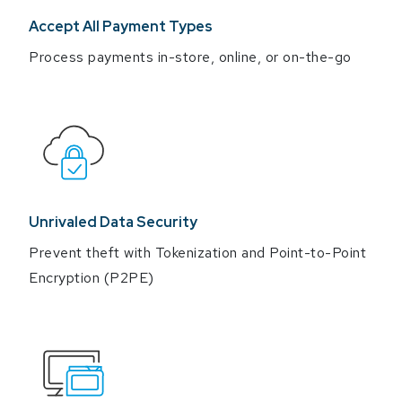
Accept All Payment Types
Process payments in-store, online, or on-the-go
Unrivaled Data Security
Prevent theft with Tokenization and Point-to-Point
Encryption (P2PE)