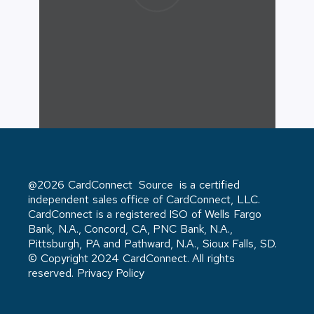
@2026 CardConnect Source is a certified
independent sales office of CardConnect, LLC.
CardConnect is a registered ISO of Wells Fargo
Bank, N.A., Concord, CA, PNC Bank, N.A.,
Pittsburgh, PA and Pathward, N.A., Sioux Falls, SD.
© Copyright 2024 CardConnect. All rights
reserved. Privacy Policy