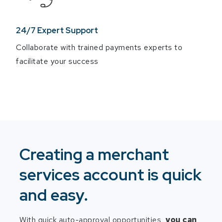
24/7 Expert Support
Collaborate with trained payments experts to
facilitate your success
Creating a merchant
services account is quick
and easy.
With quick auto-approval opportunities,
you can