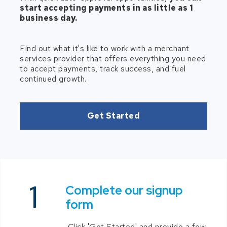
start accepting payments in as little as 1
business day.
Find out what it's like to work with a merchant
services provider that offers everything you need
to accept payments, track success, and fuel
continued growth.
Get Started
Complete our signup
form
Click 'Get Started' and provide a few