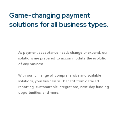
Game-changing payment
solutions for all business types.
As payment acceptance needs change or expand, our
solutions are prepared to accommodate the evolution
of any business.
With our full range of comprehensive and scalable
solutions, your business will benefit from detailed
reporting, customizable integrations, next-day funding
opportunities, and more.