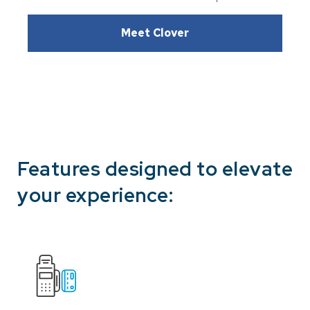
Meet Clover
Features designed to elevate
your experience: