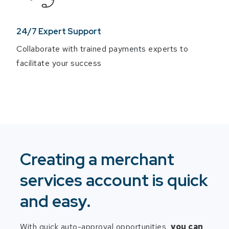
24/7 Expert Support
Collaborate with trained payments experts to
facilitate your success
Creating a merchant
services account is quick
and easy.
With quick auto-approval opportunities,
you can