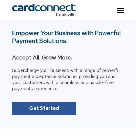
Empower Your Business with Powerful
Payment Solutions.
Accept All. Grow More.
Supercharge your business with a range of powerful
payment acceptance solutions, providing you and
your customers with a seamless and hassle-free
payments experience.
Get Started