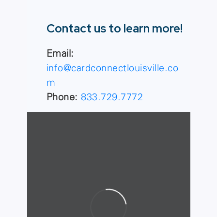
Contact us to learn more!
Email:
info@cardconnectlouisville.co
m
Phone:
833.729.7772