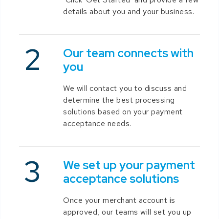
details about you and your business.
Our team connects with
you
We will contact you to discuss and
determine the best processing
solutions based on your payment
acceptance needs.
We set up your payment
acceptance solutions
Once your merchant account is
approved, our teams will set you up