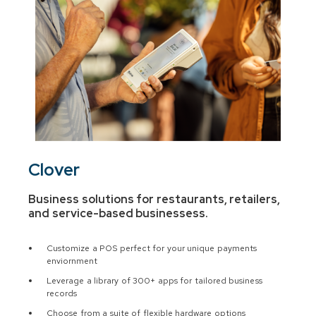
Clover
Business solutions for restaurants, retailers,
and service-based businesses
s.
Customize a POS perfect for your unique payments
enviornment
Leverage a library of 300+ apps for tailored business
records
Choose from a suite of flexible hardware options