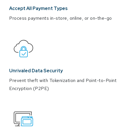
Accept All Payment Types
Process payments in-store, online, or on-the-go
Unrivaled Data Security
Prevent theft with Tokenization and Point-to-Point
Encryption (P2PE)