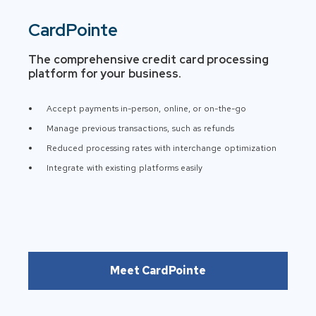
CardPointe
The comprehensive credit card processing
platform for your business.
Accept payments in-person, online, or on-the-go
Manage previous transactions, such as refunds
Reduced processing rates with interchange optimization
Integrate with existing platforms easily
Meet CardPointe