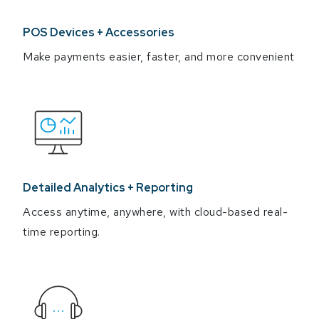
POS Devices + Accessories
Make payments easier, faster, and more convenient
Detailed Analytics + Reporting
Access anytime, anywhere, with cloud-based real-
time reporting.