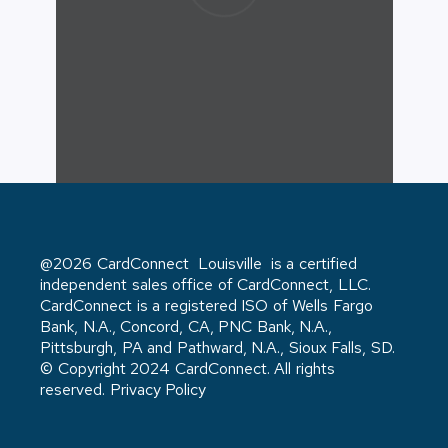
@2026 CardConnect Louisville is a certified
independent sales office of CardConnect, LLC.
CardConnect is a registered ISO of Wells Fargo
Bank, N.A., Concord, CA, PNC Bank, N.A.,
Pittsburgh, PA and Pathward, N.A., Sioux Falls, SD.
© Copyright 2024 CardConnect. All rights
reserved. Privacy Policy