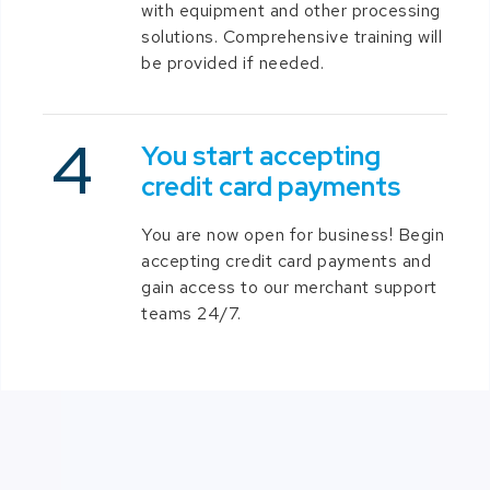
with equipment and other processing
solutions. Comprehensive training will
be provided if needed.
You start accepting
credit card payments
You are now open for business! Begin
accepting credit card payments and
gain access to our merchant support
teams 24/7.