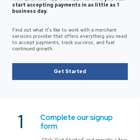
start accepting payments in as little as 1
business day.
Find out what it's like to work with a merchant
services provider that offers everything you need
to accept payments, track success, and fuel
continued growth.
Get Started
Complete our signup
form
Click 'Get Started' and provide a few