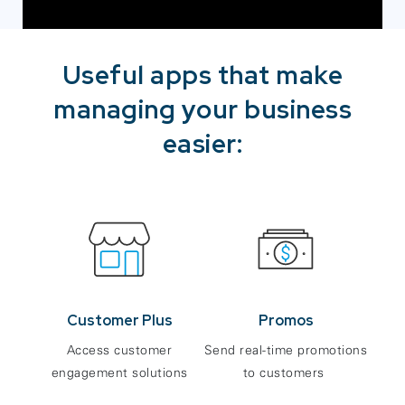
Useful apps that make
managing your business
easier:
Customer Plus
Promos
Access customer
Send real-time promotions
engagement solutions
to customers