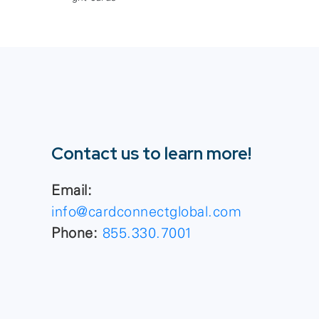
Contact us to learn more!
Email:
info@cardconnectglobal.com
Phone:
855.330.7001