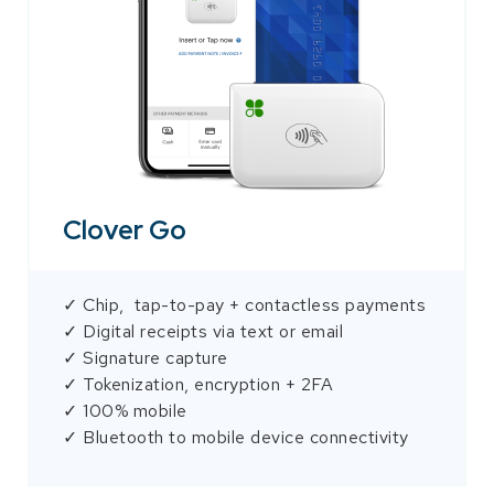
Clover Go
✓ Chip, tap-to-pay + contactless payments
✓ Digital receipts via text or email
✓ Signature capture
✓ Tokenization, encryption + 2FA
✓ 100% mobile
✓ Bluetooth to mobile device connectivity