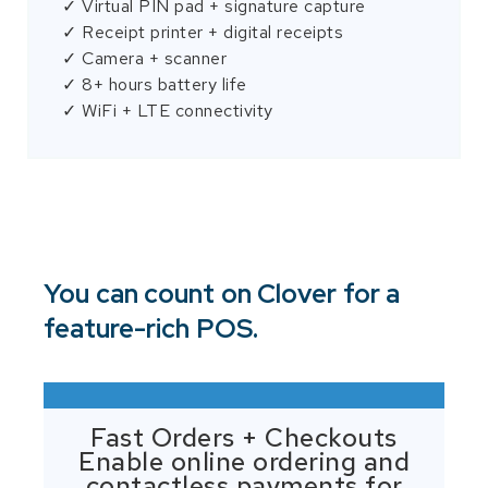
✓ Virtual PIN pad + signature capture
✓ Receipt printer + digital receipts
✓ Camera + scanner
✓ 8+ hours battery life
✓ WiFi + LTE connectivity
You can count on Clover for a
feature-rich POS.
Fast Orders + Checkouts
Enable online ordering and
contactless payments for