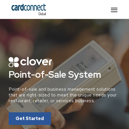
Point-of-Sale System
Point-of-sale and business management solutions
that are right-sized to meet the unique needs your
restaurant, retailer, or services business.
Get Started