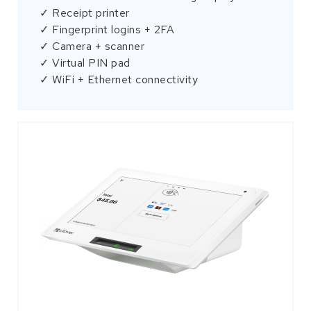
✓ Receipt printer
✓ Fingerprint logins + 2FA
✓ Camera + scanner
✓ Virtual PIN pad
✓ WiFi + Ethernet connectivity