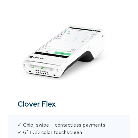
Clover Flex
✓ Chip, swipe + contactless payments
✓ 6" LCD color touchscreen