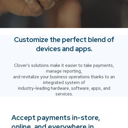
Customize the perfect blend of
devices and apps.
Clover’s solutions make it easier to take payments,
manage reporting,
and revitalize your business operations thanks to an
integrated system of
industry-leading hardware, software, apps, and
services.
Accept payments in-store,
online, and everywhere in