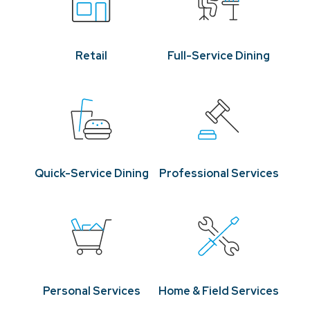
Retail
Full-Service Dining
Quick-Service Dining
Professional Services
Personal Services
Home & Field Services