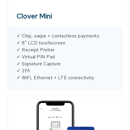
Clover Mini
✓ Chip, swipe + contactless payments
✓ 8" LCD touchscreen
✓ Receipt Printer
✓ Virtual PIN Pad
✓ Signature Capture
✓ 2FA
✓ WiFi, Ethernet + LTE connectivity