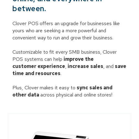
between.
Clover POS offers an upgrade for businesses like
yours who are seeking a more powerful and
convenient way to run and grow their business.
Customizable to fit every SMB business, Clover
POS systems can help
improve the
customer experience
,
increase sales
, and
save
time and resources
.
Plus, Clover makes it easy to
sync sales and
other data
across physical and online stores!