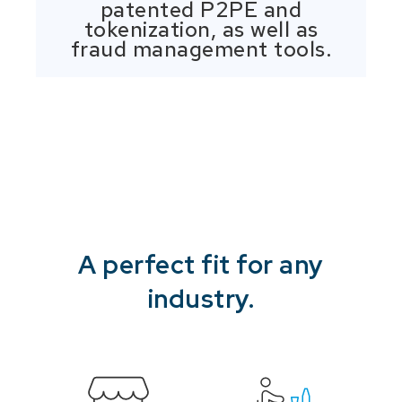
patented P2PE and
tokenization, as well as
fraud management tools.
A perfect fit for any
industry.