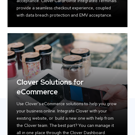
acceptance. Clover CardPointe Integrated Terminals
provide a seamless checkout experience, coupled
with data breach protection and EMV acceptance.
Clover Solutions for
eCommerce
Use Clover’s eCommerce solutions to help you grow
your business online. Integrate Clover with your
existing website, or build a new one with help from
the Clover team. The best part? You can manage it
all in one place through the Clover Dashboard.