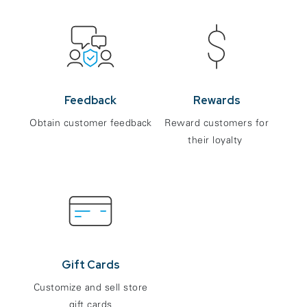
Feedback
Rewards
Obtain customer feedback
Reward customers for
their loyalty
Gift Cards
Customize and sell store
gift cards