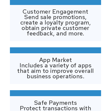
Customer Engagement
Send sale promotions,
create a loyalty program,
obtain private customer
feedback, and more.
App Market
Includes a variety of apps
that aim to improve overall
business operations.
Safe Payments
Protect transactions with