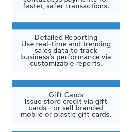
faster, safer transactions.
Detailed Reporting
Use real-time and trending
sales data to track
business’s performance via
customizable reports.
Gift Cards
Issue store credit via gift
cards - or sell branded
mobile or plastic gift cards.