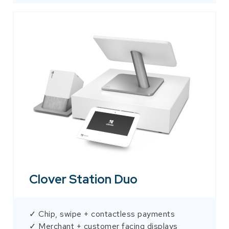
Clover Station Duo
✓ Chip, swipe + contactless payments
✓ Merchant + customer facing displays