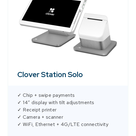
Clover Station Solo
✓ Chip + swipe payments
✓ 14″ display with tilt adjustments
✓ Receipt printer
✓ Camera + scanner
✓ WiFi, Ethernet + 4G/LTE connectivity