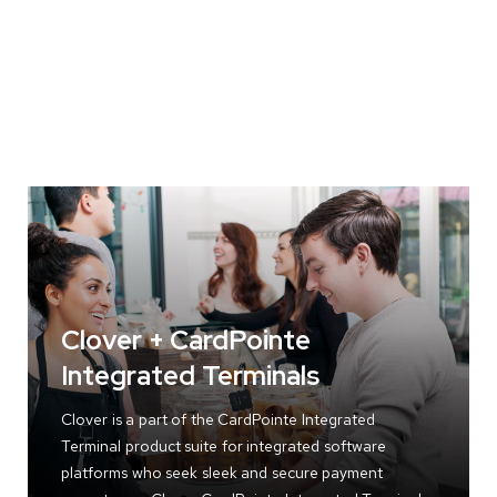
Clover + CardPointe
Integrated Terminals
Clover is a part of the CardPointe Integrated
Terminal product suite for integrated software
platforms who seek sleek and secure payment