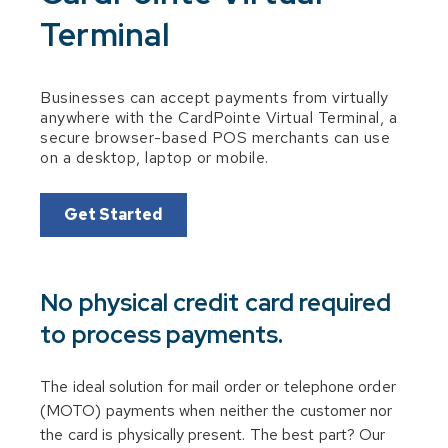
Terminal
Businesses can accept payments from virtually
anywhere with the CardPointe Virtual Terminal, a
secure browser-based POS merchants can use
on a desktop, laptop or mobile.
Get Started
No physical credit card required
to process payments.
The ideal solution for mail order or telephone order
(MOTO) payments when neither the customer nor
the card is physically present. The best part? Our