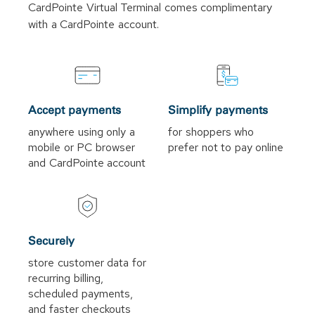
CardPointe Virtual Terminal comes complimentary
with a CardPointe account.
Accept payments
Simplify payments
anywhere using only a
for shoppers who
mobile or PC browser
prefer not to pay online
and CardPointe account
Securely
store customer data for
recurring billing,
scheduled payments,
and faster checkouts