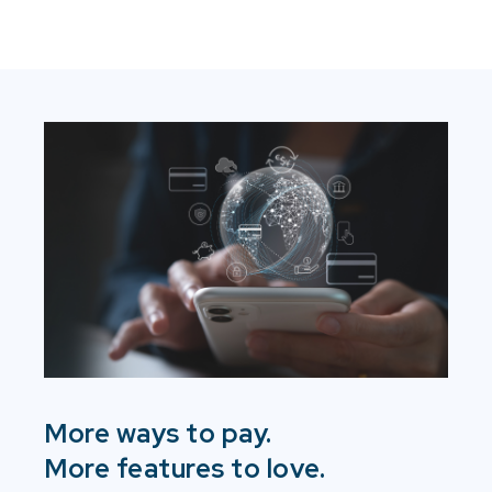
More ways to pay.
More features to love.