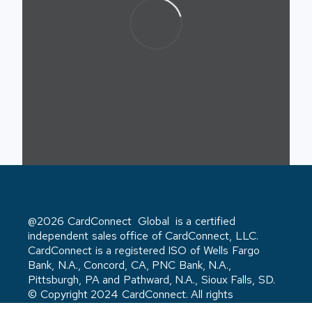
@2026 CardConnect Global is a certified
independent sales office of CardConnect, LLC.
CardConnect is a registered ISO of Wells Fargo
Bank, N.A., Concord, CA, PNC Bank, N.A.,
Pittsburgh, PA and Pathward, N.A., Sioux Falls, SD.
© Copyright 2024 CardConnect. All rights
reserved. Privacy Policy