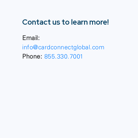
Contact us to learn more!
Email:
info@cardconnectglobal.com
Phone:
855.330.7001