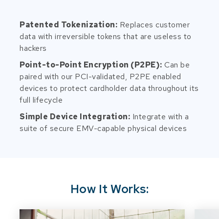
Patented Tokenization:
Replaces customer
data with irreversible tokens that are useless to
hackers
Point-to-Point Encryption (P2PE):
Can be
paired with our PCI-validated, P2PE enabled
devices to protect cardholder data throughout its
full lifecycle
Simple Device Integration:
Integrate with a
suite of secure EMV-capable physical devices
How It Works: