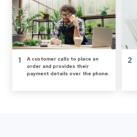
1
2
A customer calls to place an
order and provides their
payment details over the phone.