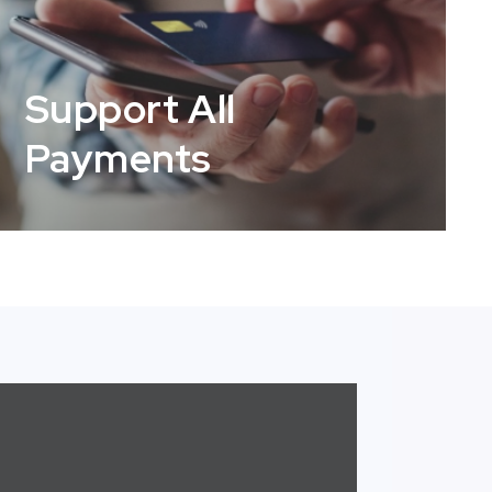
Support All
Payments