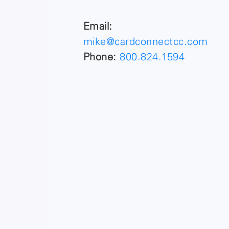
Email:
mike@cardconnectcc.com
Phone:
800.824.1594