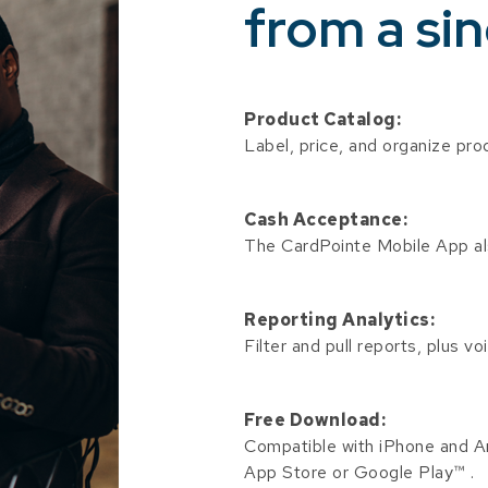
from a sin
Product Catalog:
Label, price, and organize pro
Cash Acceptance:
The CardPointe Mobile App a
Reporting Analytics:
Filter and pull reports, plus v
Free Download:
Compatible with iPhone and An
App Store or Google Play™ .