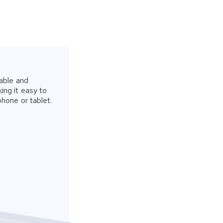
able and
ing it easy to
phone or tablet.