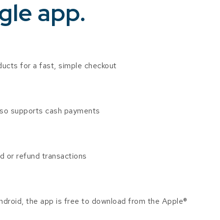
gle app.
ducts for a fast, simple checkout
lso supports cash payments
oid or refund transactions
droid, the app is free to download from the Apple®