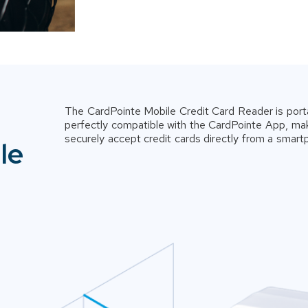
The CardPointe Mobile Credit Card Reader is port
perfectly compatible with the CardPointe App, mak
securely accept credit cards directly from a smart
le