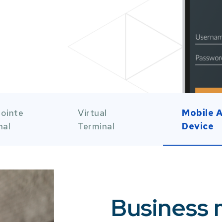
 of 5
Item 3 of 5
Item 4 o
ointe
Virtual
Mobile 
nal
Terminal
Device
Business