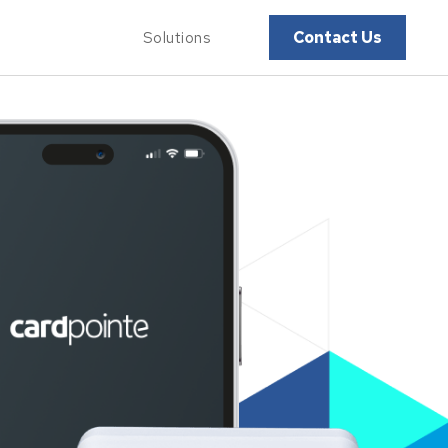
Contact Us
Solutions