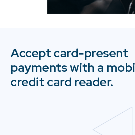
Accept card-present
payments with a mobi
credit card reader.