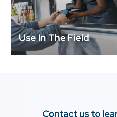
Use In The Field
Contact us to lea