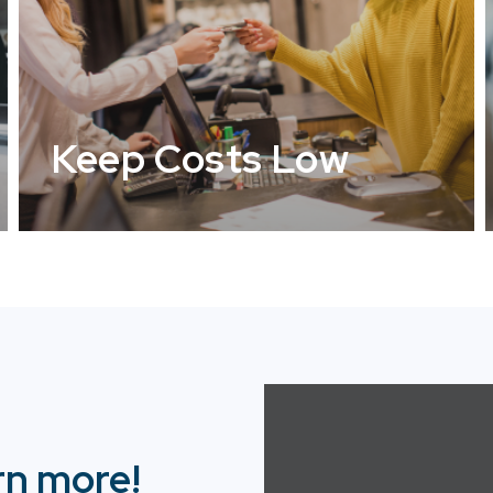
Keep Costs Low
rn more!