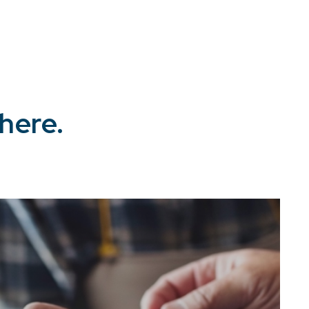
here.