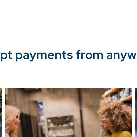
pt payments from anyw