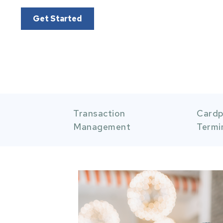
Get Started
Item 1 of 5
Item 2
Transaction
Cardp
Management
Termi