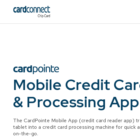
Mobile Credit Ca
& Processing App
The CardPointe Mobile App (credit card reader app) t
tablet into a credit card processing machine for quic
on-the-go.