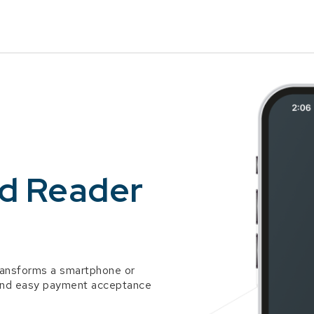
Skip to Main Content
rd Reader
ransforms a smartphone or
k and easy payment acceptance