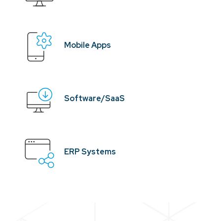
Mobile Apps
Software/SaaS
ERP Systems