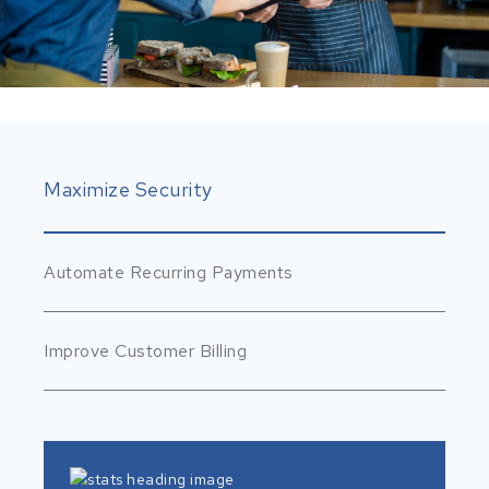
Maximize Security
Automate Recurring Payments
Improve Customer Billing