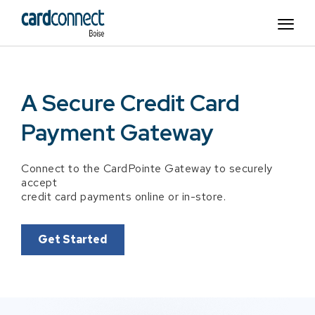
A Secure Credit Card
Payment Gateway
Connect to the CardPointe Gateway to securely
accept
credit card payments online or in-store.
Get Started