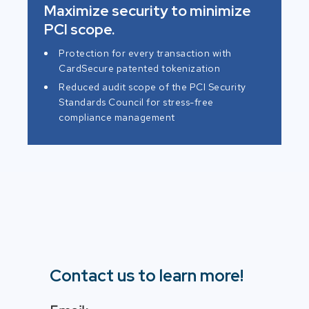
Maximize security to minimize
PCI scope.
Protection for every transaction with
CardSecure patented tokenization
Reduced audit scope of the PCI Security
Standards Council for stress-free
compliance management
Contact us to learn more!