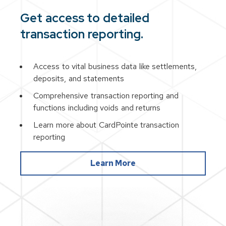
Get access to detailed
transaction reporting.
Access to vital business data like settlements,
deposits, and statements
Comprehensive transaction reporting and
functions including voids and returns
Learn more about CardPointe transaction
reporting
Learn More