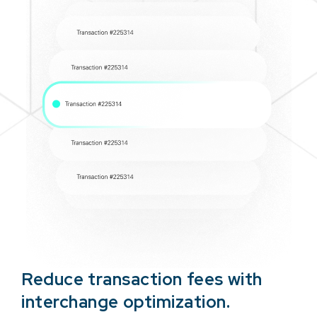
Reduce transaction fees with
interchange optimization.