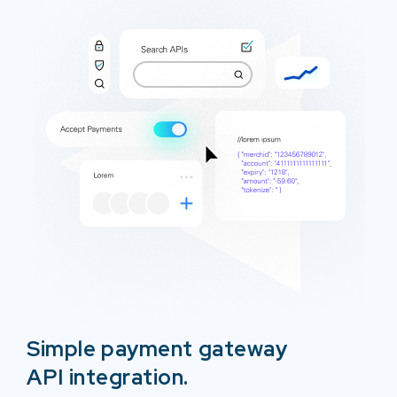
Simple payment gateway
API integration.