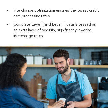
Interchange optimization ensures the lowest credit
card processing rates
Complete Level II and Level III data is passed as
an extra layer of security, significantly lowering
interchange rates