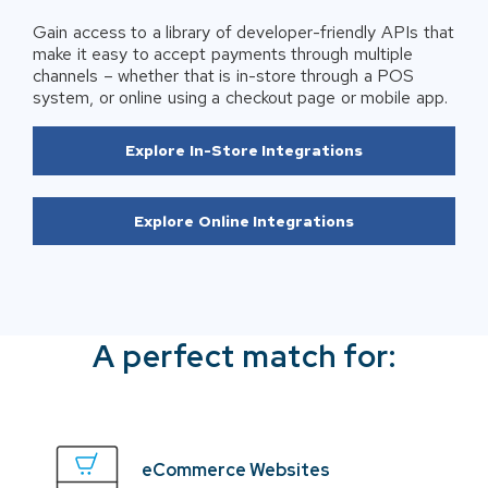
Gain access to a library of developer-friendly APIs that
make it easy to accept payments through multiple
channels – whether that is in-store through a POS
system, or online using a checkout page or mobile app.
Explore In-Store Integrations
Explore Online Integrations
A perfect match for:
eCommerce Websites