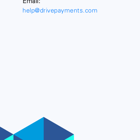
Email:
help@drivepayments.com